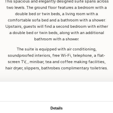
This spacious and elegantly designed suite spans across
two levels. The ground floor features a bedroom with a
double bed or twin beds, a living room with a
comfortable sofa bed and a bathroom with a shower.
Upstairs, guests will find a second bedroom with either
a double bed or twin beds, along with an additional
bathroom with a shower.
The suite is equipped with air conditioning,
soundproofed interiors, free Wi-Fi, telephone, a flat-
screen TV, , minibar, tea and coffee making facilities,
hair dryer, slippers, bathrobes complimentary toiletries.
Room size:
Room capacity:
67 m²
6 guests
Details
Internet access
Roo