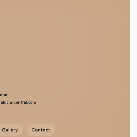
mail
alucia-central.com
Gallery
Contact