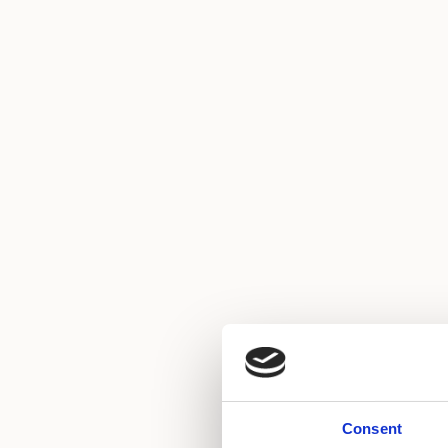
Consent
Air conditioning