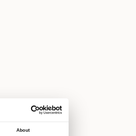
About
m service