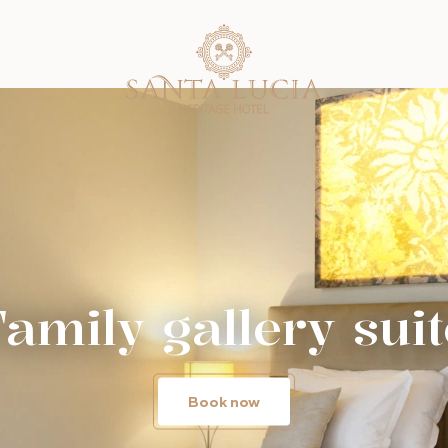
Family gallery suit
Book now