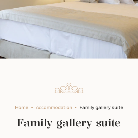
Home
Accommodation
Family gallery suite
Family gallery suite