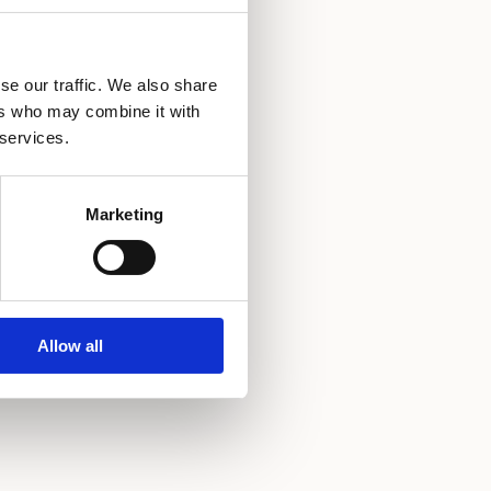
ndry service
se our traffic. We also share
ect dial phone
ers who may combine it with
 services.
hrobe
y cot possible
Marketing
Allow all