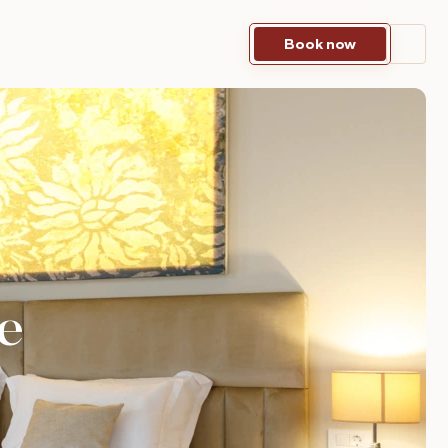
Book now
e