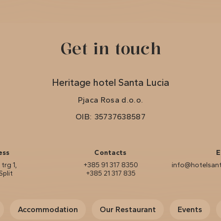
Get in touch
Heritage hotel Santa Lucia
Pjaca Rosa d.o.o.
OIB: 35737638587
ess
Contacts
E
trg 1,
+385 91 317 8350
info@hotelsant
Split
+385 21 317 835
Accommodation
Our Restaurant
Events