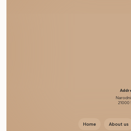
Addr
Narodni 
21000 
Home
About us