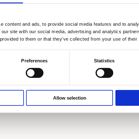
Private bathroom & toilette
Lau
e content and ads, to provide social media features and to analy
Safe deposit box
Dir
 our site with our social media, advertising and analytics partn
 provided to them or that they’ve collected from your use of their
Mini bar
Bat
Complimentary toiletries
Bab
Preferences
Statistics
Book now
Allow selection