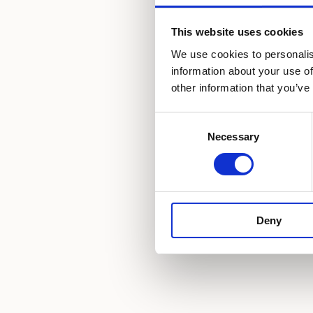
Pets friendly
This website uses cookies
We use cookies to personalis
Satellite TV
information about your use of
other information that you’ve
Hair dryer
Consent
Slippers
Necessary
Selection
Deny