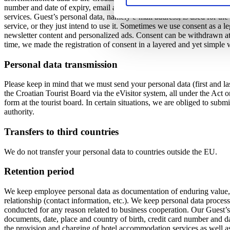
number and date of expiry, email address, contact number (telephone/
services. Guest’s personal data, namely e-mail address, is used for the
service, or they just intend to use it. Sometimes we use consent as a l
newsletter content and personalized ads. Consent can be withdrawn at a
time, we made the registration of consent in a layered and yet simple w
Personal data transmission
Please keep in mind that we must send your personal data (first and las
the Croatian Tourist Board via the eVisitor system, all under the Act 
form at the tourist board. In certain situations, we are obliged to submi
authority.
Transfers to third countries
We do not transfer your personal data to countries outside the EU.
Retention period
We keep employee personal data as documentation of enduring value, w
relationship (contact information, etc.). We keep personal data process
conducted for any reason related to business cooperation. Our Guest’s p
documents, date, place and country of birth, credit card number and da
the provision and charging of hotel accommodation services as well as o