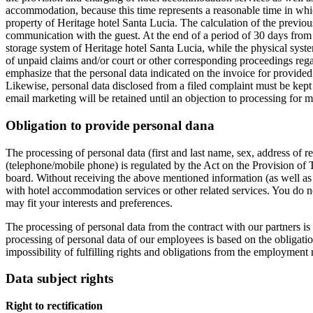
accommodation, because this time represents a reasonable time in whic
property of Heritage hotel Santa Lucia. The calculation of the previou
communication with the guest. At the end of a period of 30 days from 
storage system of Heritage hotel Santa Lucia, while the physical syste
of unpaid claims and/or court or other corresponding proceedings regar
emphasize that the personal data indicated on the invoice for provided
Likewise, personal data disclosed from a filed complaint must be kept
email marketing will be retained until an objection to processing for 
Obligation to provide personal dana
The processing of personal data (first and last name, sex, address of r
(telephone/mobile phone) is regulated by the Act on the Provision of T
board. Without receiving the above mentioned information (as well as 
with hotel accommodation services or other related services. You do no
may fit your interests and preferences.
The processing of personal data from the contract with our partners is 
processing of personal data of our employees is based on the obligation
impossibility of fulfilling rights and obligations from the employment 
Data subject rights
Right to rectification