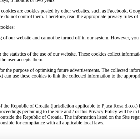
 days, 3 months or two years.
 cookies are cookies posted by other websites, such as Facebook, Google
do not control them. Therefore, read the appropriate privacy rules of th
cookies:
g of our website and cannot be turned off in our system. However, you c
on the statistics of the use of our website. These cookies collect inform
r the user accepts them.
 for the purpose of optimising future advertisements. The collected in
) can use these cookies to link the collected information to the appropri
 of the Republic of Croatia (jurisdiction applicable to Pjaca Rosa d.o.o.) 
roceedings pertaining to the Site and / or this Privacy Policy will be in
se outside the Republic of Croatia. The information listed on the Site reg
ponsible for compliance with all applicable local laws.