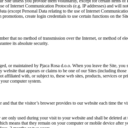
ur Site unless you provide them voluntarily, except for certain items o
use of Internet Communication Protocols (e.g. IP addresses) and will not 
 Data (except Personal Data relating to the use of Internet Communicatio
in promotions, create login credentials to use certain functions on the Site
ember that no method of transmission over the Internet, or method of el
antee its absolute security.
aged, or maintained by Pjaca Rosa d.o.o. When you leave the Site, you s
y website that appears or claims to be one of our Sites (including those 
 affiliated with, or subject to, these web sites, products, services or 
nto your computer system.
er and that the visitor’s browser provides to our website each time the vi
 are only used during your visit to your website and shall be deleted a
ich means that they remain on your computer or mobile device after you