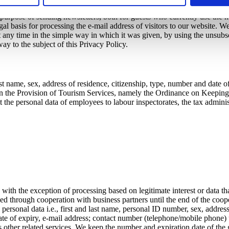
mobile phone) is the contract concluded for the purpose of providing an
 purpose of sending newsletters, both for guests who currently use the h
egal basis for processing the e-mail address of visitors to our website. W
ny time in the simple way in which it was given, by using the unsubscrib
ay to the subject of this Privacy Policy.
t name, sex, address of residence, citizenship, type, number and date of 
on the Provision of Tourism Services, namely the Ordinance on Keeping a 
t the personal data of employees to labour inspectorates, the tax administr
ith the exception of processing based on legitimate interest or data t
ed through cooperation with business partners until the end of the coope
ersonal data i.e., first and last name, personal ID number, sex, address
te of expiry, e-mail address; contact number (telephone/mobile phone) unt
ther related services. We keep the number and expiration date of the gue