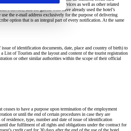
d charging hotel accommodation services as well as other related
otel’s service, and for guests who have already used the hotel’s
e use the e-mail address exclusively for the purpose of delivering
e option that is an integral part of every notification. At the same
issue of identification documents, date, place and country of birth) to
List of Tourists and the layout and content of the tourist registration
ation or other similar authorities within the scope of their official
hat ceases to have a purpose upon termination of the employment
ration or until the end of certain procedures in case they are
 of residence, type, number and date of issue of identification
il due fulfilment of all rights and obligations under the contract for
st’s credit card for 30 days after the end of the use of the hotel