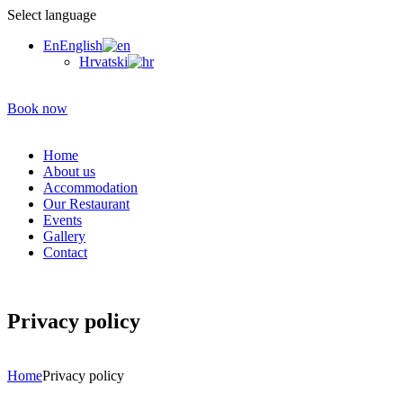
Select language
En
English
Hrvatski
Book now
Home
About us
Accommodation
Our Restaurant
Events
Gallery
Contact
Privacy policy
Home
Privacy policy