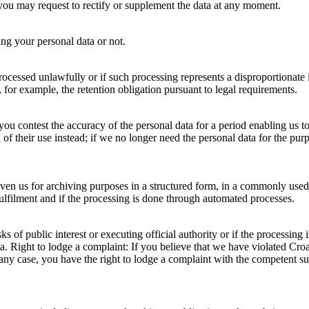
you may request to rectify or supplement the data at any moment.
ng your personal data or not.
ocessed unlawfully or if such processing represents a disproportionate i
for example, the retention obligation pursuant to legal requirements.
you contest the accuracy of the personal data for a period enabling us to
 of their use instead; if we no longer need the personal data for the pur
en us for archiving purposes in a structured form, in a commonly used 
lfilment and if the processing is done through automated processes.
ks of public interest or executing official authority or if the processing
data. Right to lodge a complaint: If you believe that we have violated Cr
 any case, you have the right to lodge a complaint with the competent su