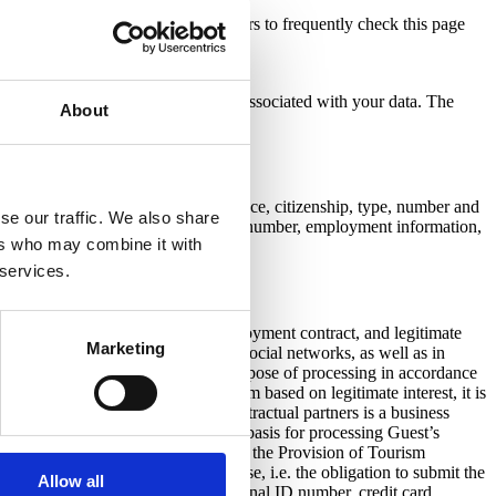
hotel Santa Lucia) encourages visitors to frequently check this page
f such change.
 we use it, as well as your rights associated with your data. The
About
acarosa.com
al ID number, sex, address of residence, citizenship, type, number and
se our traffic. We also share
ate of expiry, e-mail address; contact number, employment information,
ers who may combine it with
 services.
orkers and working hours, the employment contract, and legitimate
Marketing
sing the hotel on the website and/or social networks, as well as in
bligations of the controller. The purpose of processing in accordance
hrough the video surveillance system based on legitimate interest, it is
ocessing the personal data of our contractual partners is a business
 contractual relationship. The legal basis for processing Guest’s
ce and country of birth) is the Act on the Provision of Tourism
ese regulations establish the purpose, i.e. the obligation to submit the
Allow all
for processing additional data (personal ID number, credit card