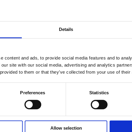
Policy at any time and without prior notice. Pjaca Rosa d.o.o. (Heritage 
after any change in this Privacy Policy will constitute your acceptance o
escribes what data we collect, how we process it and for which purposes
Details
arodni trg 1, 21 000 Split, Tel: 021/317-835, Contact e-mail: uprava@pj
iates, business partners and guests, namely: first and last name, person
e content and ads, to provide social media features and to analy
 birth, education information, account number, credit card number and d
 our site with our social media, advertising and analytics partn
 provided to them or that they’ve collected from your use of their
for processing
abour Act, Ordinance on the content and manner of keeping records of w
Preferences
Statistics
ation to the publication of photos and/or videos for the purpose of adverti
ng in accordance with the law and by-laws is to comply with the legal o
s referred to in the employment contract. In relation to the processing t
lth of employees, guests and property of the hotel. The legal basis for pr
onship, all with the purpose of fulfilling rights and obligations from the
hip, type, number and date of issue of identification documents, date, pla
out and content of the tourist registration form at the tourist board. Th
Allow selection
tem. The legal basis for processing the aforementioned data, as well as 