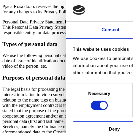
Pjaca Rosa d.o.o. reserves the right to modify or update this Privacy 
for any changes to its Privacy Policy. Your continued use of this site 
Personal Data Privacy Statement Heritage hotel Santa Lucia
This Personal Data Privacy Statement for Heritage hotel Santa Lucia d
Consent
responsible entity for data processing is: Data Processing Officer, N
Types of personal data
This website uses cookies
We use the following personal data in relation to our employees, assoc
We use cookies to personalis
date of issue of identification documents, date, place and country of
information about your use of
video of the person, etc.
other information that you’ve
Purposes of personal data processing and legal basis 
Consent
The legal basis for processing the employee’s personal data is the L
Necessary
Selection
interest in relation to video surveillance recordings, as well as in rel
relation to the name tags on business clothes. The purpose of processi
with the employment contract is to comply with the right and obligation
stated that the purpose of the processing is to protect the life and hea
cooperation agreement and/or an established business contractual relati
personal data (first and last name, sex, address of residence, citizens
Services, namely the Ordinance on Keeping a List of Tourists and the lay
Deny
aforementioned data to the Croatian Tourist Board via the eVisitor sys