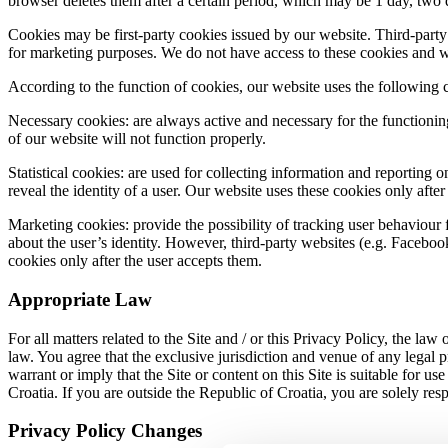
browser deletes them after a certain period, which may be 1 day, two
Cookies may be first-party cookies issued by our website. Third-party
for marketing purposes. We do not have access to these cookies and we 
According to the function of cookies, our website uses the following 
Necessary cookies: are always active and necessary for the functionin
of our website will not function properly.
Statistical cookies: are used for collecting information and reporting 
reveal the identity of a user. Our website uses these cookies only afte
Marketing cookies: provide the possibility of tracking user behaviour
about the user’s identity. However, third-party websites (e.g. Facebook
cookies only after the user accepts them.
Appropriate Law
For all matters related to the Site and / or this Privacy Policy, the law
law. You agree that the exclusive jurisdiction and venue of any legal p
warrant or imply that the Site or content on this Site is suitable for u
Croatia. If you are outside the Republic of Croatia, you are solely res
Privacy Policy Changes