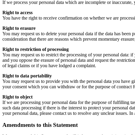
If we process your personal data which are incomplete or inaccurate, 
Right to access
You have the right to receive confirmation on whether we are processi
Right to erasure
You may request us to delete your personal data if the data has been pr
consideration that there are reasons which prevent momentary erasure, 
Right to restriction of processing
You may request us to restrict the processing of your personal data: if 
and you oppose the erasure of personal data and request the restriction
of legal claims or if you have lodged a complaint.
Right to data portability
You may request us to provide you with the personal data you have giv
your consent which you can withdraw or for the purpose of contract fu
Right to object
If we are processing your personal data for the purpose of fulfilling tas
such data processing if there is the interest to protect your personal 
your personal data, please contact us to resolve any unclear issues. In
Amendments to this Statement