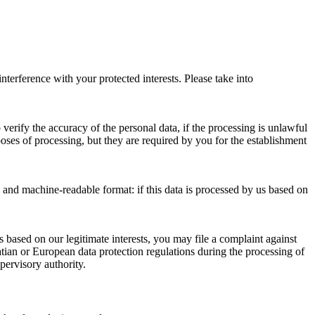
nterference with your protected interests. Please take into
 verify the accuracy of the personal data, if the processing is unlawful
poses of processing, but they are required by you for the establishment
and machine-readable format: if this data is processed by us based on
 is based on our legitimate interests, you may file a complaint against
oatian or European data protection regulations during the processing of
pervisory authority.