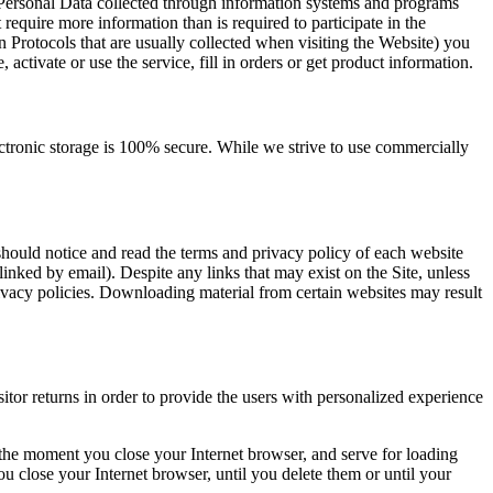
f Personal Data collected through information systems and programs
require more information than is required to participate in the
n Protocols that are usually collected when visiting the Website) you
, activate or use the service, fill in orders or get product information.
ectronic storage is 100% secure. While we strive to use commercially
hould notice and read the terms and privacy policy of each website
linked by email). Despite any links that may exist on the Site, unless
privacy policies. Downloading material from certain websites may result
sitor returns in order to provide the users with personalized experience
t the moment you close your Internet browser, and serve for loading
 close your Internet browser, until you delete them or until your