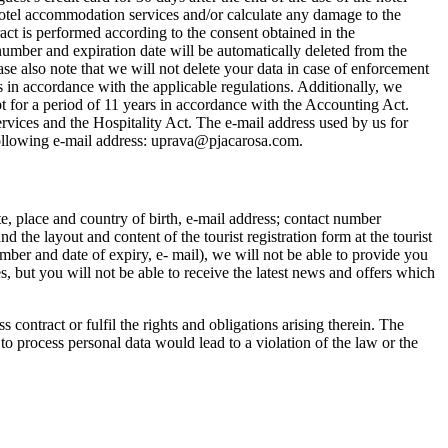
 hotel accommodation services and/or calculate any damage to the
act is performed according to the consent obtained in the
number and expiration date will be automatically deleted from the
se also note that we will not delete your data in case of enforcement
s in accordance with the applicable regulations. Additionally, we
pt for a period of 11 years in accordance with the Accounting Act.
rvices and the Hospitality Act. The e-mail address used by us for
e following e-mail address: uprava@pjacarosa.com.
te, place and country of birth, e-mail address; contact number
the layout and content of the tourist registration form at the tourist
ber and date of expiry, e- mail), we will not be able to provide you
, but you will not be able to receive the latest news and offers which
contract or fulfil the rights and obligations arising therein. The
to process personal data would lead to a violation of the law or the