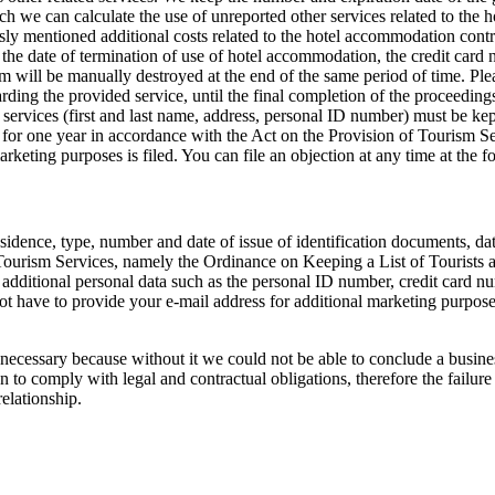
h we can calculate the use of unreported other services related to the
sly mentioned additional costs related to the hotel accommodation contr
the date of termination of use of hotel accommodation, the credit card 
m will be manually destroyed at the end of the same period of time. Plea
ding the provided service, until the final completion of the proceeding
 services (first and last name, address, personal ID number) must be ke
 for one year in accordance with the Act on the Provision of Tourism Se
marketing purposes is filed. You can file an objection at any time at th
esidence, type, number and date of issue of identification documents, da
ourism Services, namely the Ordinance on Keeping a List of Tourists and 
additional personal data such as the personal ID number, credit card num
t have to provide your e-mail address for additional marketing purposes
necessary because without it we could not be able to conclude a business 
 to comply with legal and contractual obligations, therefore the failure 
relationship.