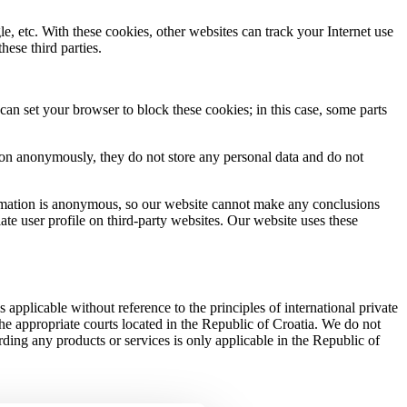
, etc. With these cookies, other websites can track your Internet use
ese third parties.
an set your browser to block these cookies; in this case, some parts
ation anonymously, they do not store any personal data and do not
formation is anonymous, so our website cannot make any conclusions
ate user profile on third-party websites. Our website uses these
is applicable without reference to the principles of international private
 the appropriate courts located in the Republic of Croatia. We do not
arding any products or services is only applicable in the Republic of