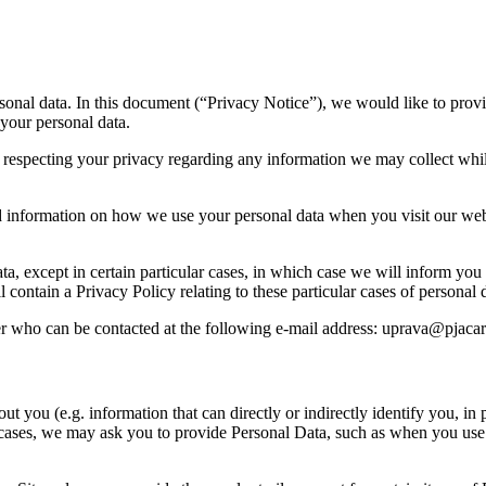
sonal data. In this document (“Privacy Notice”), we would like to prov
 your personal data.
 respecting your privacy regarding any information we may collect whil
and information on how we use your personal data when you visit our web
ata, except in certain particular cases, in which case we will inform y
 contain a Privacy Policy relating to these particular cases of personal
r who can be contacted at the following e-mail address: uprava@pjaca
t you (e.g. information that can directly or indirectly identify you, in 
tain cases, we may ask you to provide Personal Data, such as when you u