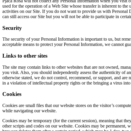
Pjaca Rosa will not collect any Personal Information when you visit o
used for the operation of a Web Site whose transfer is inherent to the 
activities on our Site. If you do not want to provide us with Personal
can still access our Site but you will not be able to participate in certa
Security
The security of your Personal Information is important to us, but rem
acceptable means to protect your Personal Information, we cannot guar
Links to other sites
The site may contain links to other websites that are not owned, man
you visit. Also, you should independently assess the authenticity of an
otherwise stated, we do not control, recommend, or support, and are not
in a violation of intellectual property rights or the bringing a virus i
Cookies
Cookies are small files that our website stores on the visitor’s comput
while navigating our website.
Cookies may be temporary (for the current session), meaning that they
other scripts and codes on our website. Cookies may be permanent, wh