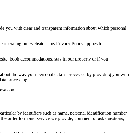
ide you with clear and transparent information about which personal
e operating our website. This Privacy Policy applies to
site, book accommodations, stay in our property or if you
ou about the way your personal data is processed by providing you with
 data processing.
rosa.com.
particular by identifiers such as name, personal identification number,
se the order form and service we provide, comment or ask questions,