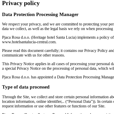
Privacy policy
Data Protection Processing Manager
We respect your privacy, and we are committed to protecting your per
data we collect, as well as the legal basis we rely on when processing
Pjaca Rosa d.o.o. (Heritage hotel Santa Lucia) implements a policy of
www.hotelsantalucia-central.com.
Please read this document carefully; it contains our Privacy Policy 
communicate with us for other reasons.
This Privacy Notice applies in all cases of processing your personal d
a special Privacy Notice on the processing of personal data, which will
Pjaca Rosa d.o.o. has appointed a Data Protection Processing Manage
Type of data processed
Through the Site, we collect and store certain personal information abou
location information, online identifier,.. (“Personal Data”)). In cer
request information or use other features or functions of our Site.